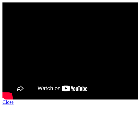
Close