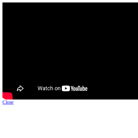
Close