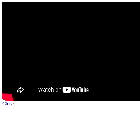
Close